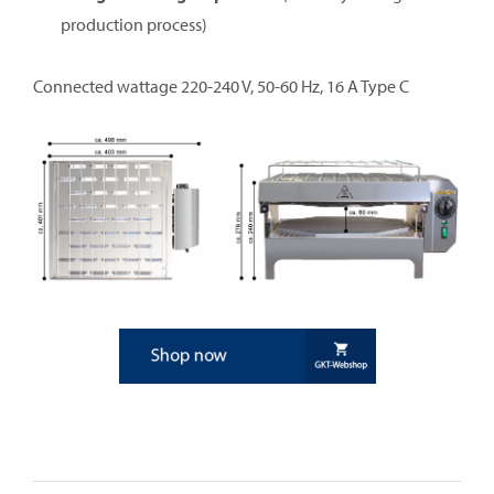
production process)
Connected wattage 220-240 V, 50-60 Hz, 16 A Type C