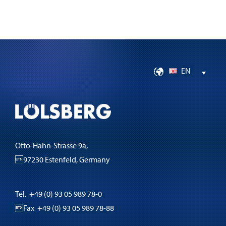
EN
Otto-Hahn-Strasse 9a,
97230 Estenfeld, Germany
Tel. +49 (0) 93 05 989 78-0
Fax +49 (0) 93 05 989 78-88