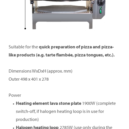
Suitable for the
quick preparation of pizza and pizza-
like products (e.g. tarte flambée, pizza tongues, etc.).
Dimensions WxDxH (approx. mm)
Outer 498 x 401 x 278
Power
Heating element lava stone plate
1900W (complete
switch-off, if halogen heating loop is in use for
production)
Halogen heating loop
2785W (use only during the