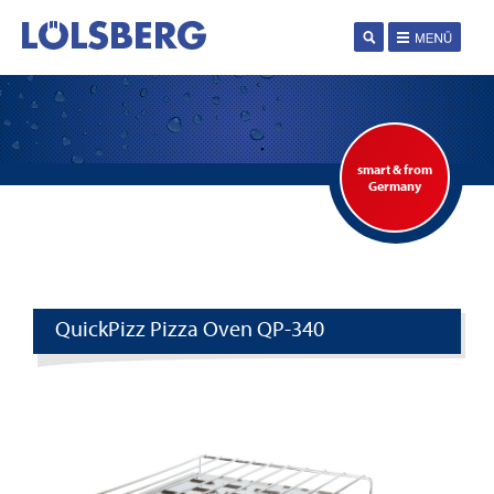
smart & from
Germany
QuickPizz Pizza Oven QP-340