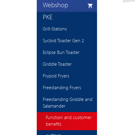
Webshop
PKE
Grill-Stations
Sycloid Toaster Gen 2
Eclipse Bun Toaster
Griddle Toaster
Frypod Fryers
Freestanding Fryers
Freestanding Griddle and
Salamander
Function and customer
benefits