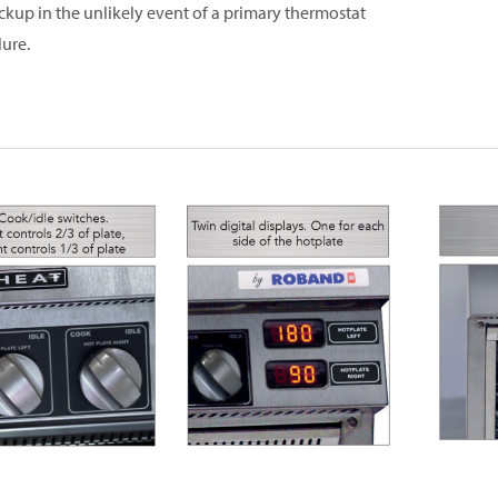
ckup in the unlikely event of a primary thermostat
lure.