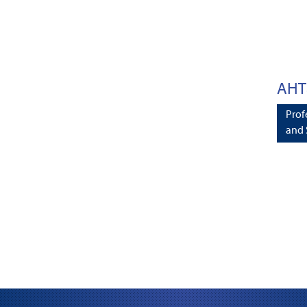
AHT
Prof
and