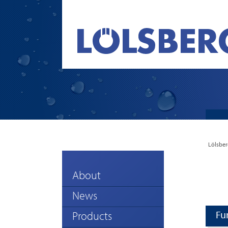
Lölsber
About
News
Fu
Products