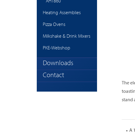
AHT860
Heating Assemblies
Pizza Ovens
Milkshake & Drink Mixers
PKE-Webshop
Downloads
Contact
The el
toasti
stand 
A 