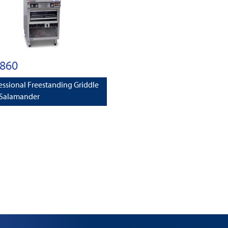
860
essional Freestanding Griddle
 Salamander