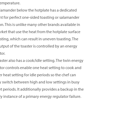
temperature.
lamander below the hotplate has a dedicated
t for perfect one-sided toasting or salamander
on. This is unlike many other brands available in
rket that use the heat from the hotplate surface
asting, which can result in uneven toasting. The
utput of the toaster is controlled by an energy
tor.
aster also has a cook/idle setting. The twin energy
tor controls enable one heat setting to cook and
r heat setting for idle periods so the chef can
y switch between high and low settings in busy
et periods. It additionally provides a backup in the
ly instance of a primary energy regulator failure.