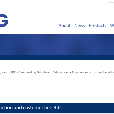
About
News
Products
W
g - en
PKE
Freestanding Griddle and Salamander
Function and customer benefits
nction and customer benefits