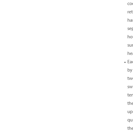
co
re
ha
sep
hot
su
he
Ea
by
tw
sw
te
th
up
qui
th