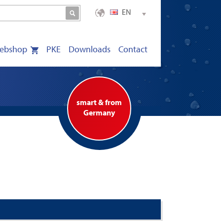
EN
ebshop
PKE
Downloads
Contact
smart & from
Germany