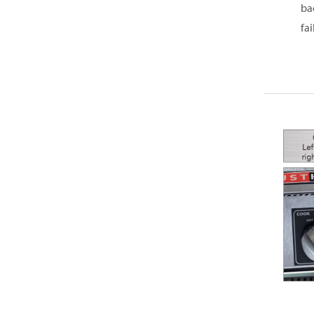
ba
fai