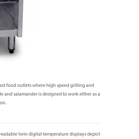
fast food outlets where high speed grilling and
dle and salamander is designed to work either as a
on.
 readable twin digital temperature displays depict