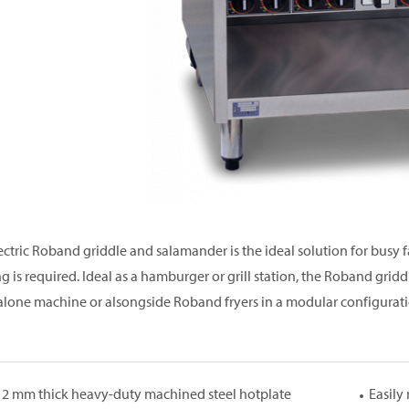
ectric Roband griddle and salamander is the ideal solution for busy 
ng is required. Ideal as a hamburger or grill station, the Roband grid
alone machine or alsongside Roband fryers in a modular configurati
12 mm thick heavy-duty machined steel hotplate
Easily