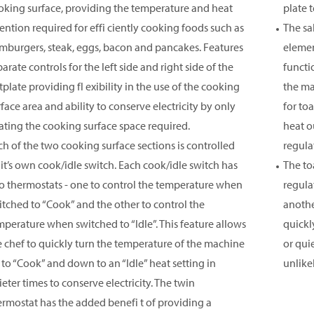
oking surface, providing the temperature and heat
plate 
tention required for effi ciently cooking foods such as
The sa
mburgers, steak, eggs, bacon and pancakes. Features
elemen
arate controls for the left side and right side of the
functi
plate providing fl exibility in the use of the cooking
the ma
rface area and ability to conserve electricity by only
for to
ating the cooking surface space required.
heat o
ch of the two cooking surface sections is controlled
regula
 it’s own cook/idle switch. Each cook/idle switch has
The to
o thermostats - one to control the temperature when
regula
itched to “Cook” and the other to control the
anothe
mperature when switched to “Idle”. This feature allows
quickl
e chef to quickly turn the temperature of the machine
or qui
 to “Cook” and down to an “Idle” heat setting in
unlike
eter times to conserve electricity. The twin
ermostat has the added benefi t of providing a