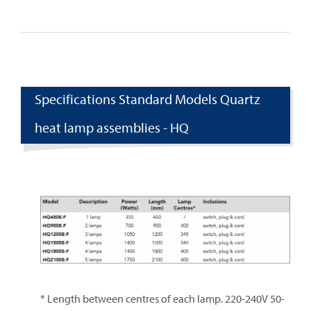
Specifications Standard Models Quartz
heat lamp assemblies - HQ
* Length between centres of each lamp. 220-240V 50-