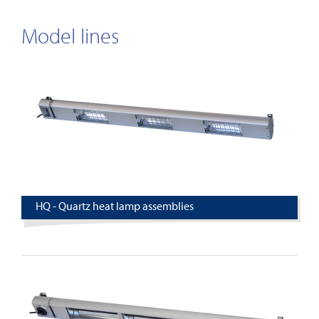
Model lines
HQ - Quartz heat lamp assemblies