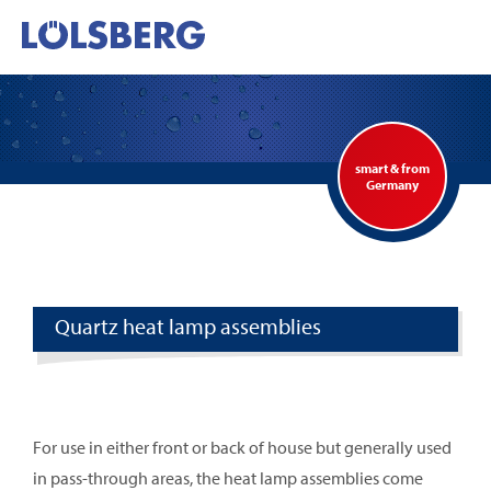
smart & from
Germany
Quartz heat lamp assemblies
For use in either front or back of house but generally used
in pass-through areas, the heat lamp assemblies come