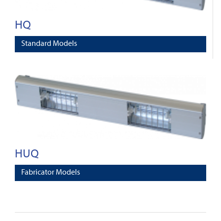
HQ
Standard Models
HUQ
Fabricator Models