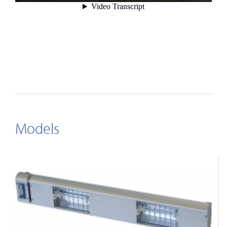
Models