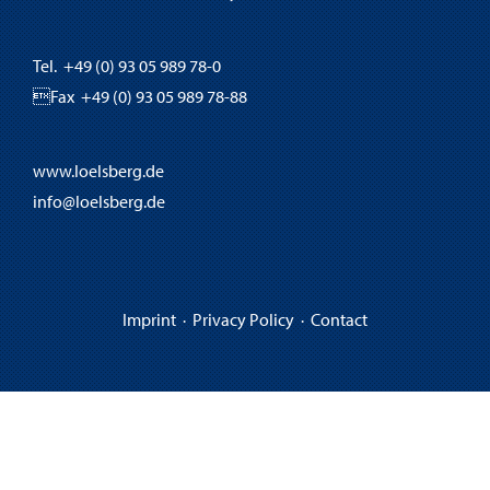
Tel. +49 (0) 93 05 989 78-0
Fax +49 (0) 93 05 989 78-88
www.loelsberg.de
info@loelsberg.de
Imprint
·
Privacy Policy
·
Contact