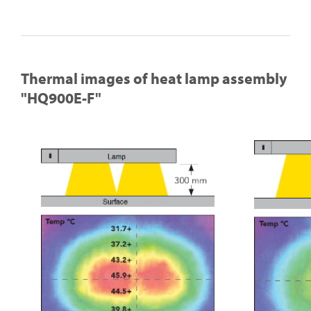
Thermal images of heat lamp assembly
"HQ900E-F"