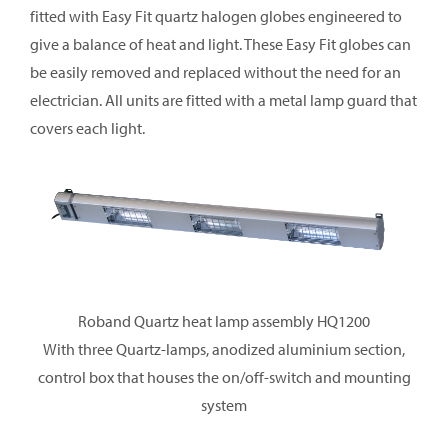
fitted with Easy Fit quartz halogen globes engineered to
give a balance of heat and light. These Easy Fit globes can
be easily removed and replaced without the need for an
electrician. All units are fitted with a metal lamp guard that
covers each light.
Roband Quartz heat lamp assembly HQ1200
With three Quartz-lamps, anodized aluminium section,
control box that houses the on/off-switch and mounting
system