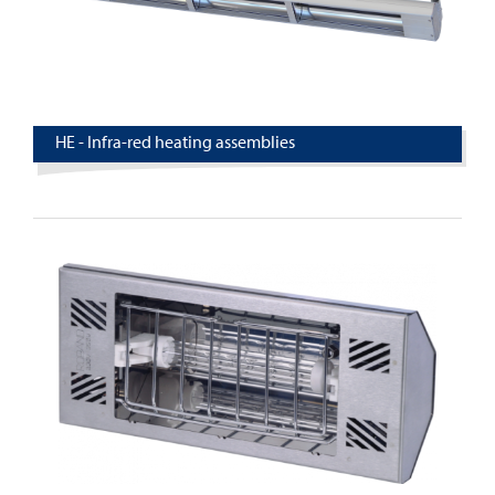
HE - Infra-red heating assemblies