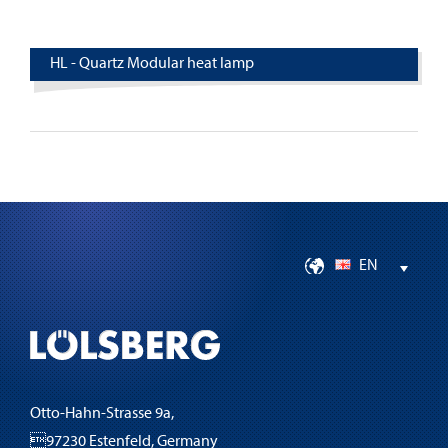
HL - Quartz Modular heat lamp
EN
Otto-Hahn-Strasse 9a,
97230 Estenfeld, Germany