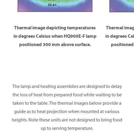
Thermal image depicting temperatures
Thermal imag
in degrees Celsius when HQ900E-F lamp
in degrees C
positioned 300 mm above surface.
positioned
The lamp and heating assemblies are designed to delay
the loss of heat from prepared food while waiting to be
taken to the table. The thermal images below provide a
guide as to heat projection when mounted at various
heights. Note these units are not designed to bring food
up to serving temperature.