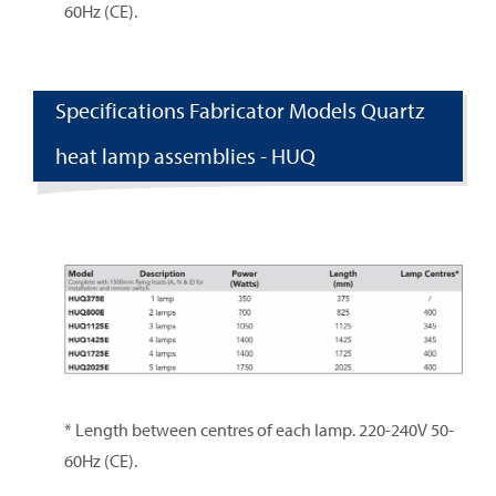
60Hz (CE).
Specifications Fabricator Models Quartz
heat lamp assemblies - HUQ
* Length between centres of each lamp. 220-240V 50-
60Hz (CE).