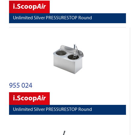
i.Scoop
Air
Unlimited Silver PRESSURESTOP Round
955 024
i.Scoop
Air
Unlimited Silver PRESSURESTOP Round