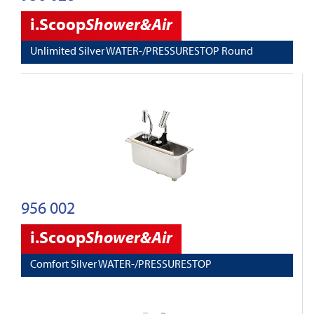
i.Scoop
Shower&Air
Unlimited Silver WATER-/PRESSURESTOP Round
956 002
i.Scoop
Shower&Air
Comfort Silver WATER-/PRESSURESTOP