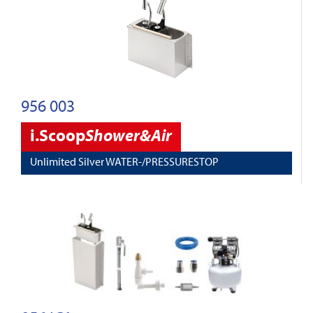
956 003
i.Scoop
Shower&Air
Unlimited Silver WATER-/PRESSURESTOP