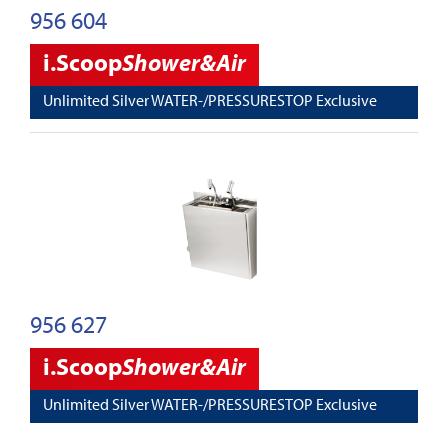
956 604
i.Scoop
Shower&Air
Unlimited Silver WATER-/PRESSURESTOP Exclusive
956 627
i.Scoop
Shower&Air
Unlimited Silver WATER-/PRESSURESTOP Exclusive