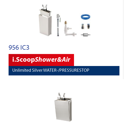
956 IC3
i.Scoop
Shower&Air
Unlimited Silver WATER-/PRESSURESTOP