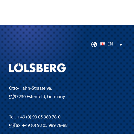
EN
Otto-Hahn-Strasse 9a,
97230 Estenfeld, Germany
Tel. +49 (0) 93 05 989 78-0
Fax +49 (0) 93 05 989 78-88