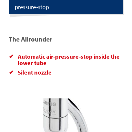
pressure-stop
The Allrounder
Automatic air-pressure-stop inside the
lower tube
Silent nozzle