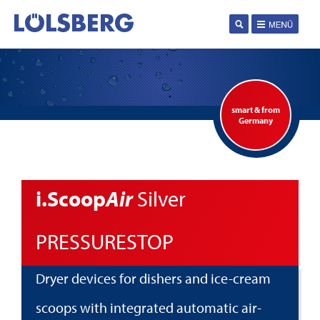
smart & from
Germany
i.Scoop
Air
Silver
PRESSURESTOP
Dryer devices for dishers and ice-cream
scoops with integrated automatic air-