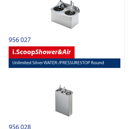
956 027
i.Scoop
Shower&Air
Unlimited Silver WATER-/PRESSURESTOP Round
956 028