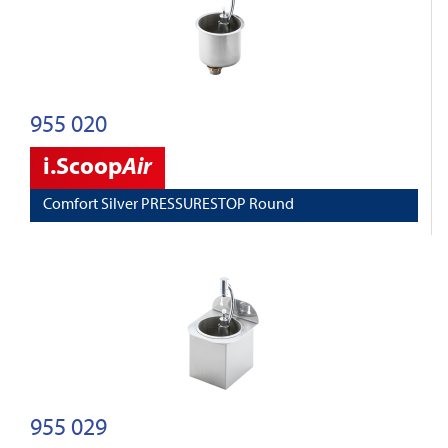
955 020
i.Scoop
Air
Comfort Silver PRESSURESTOP Round
955 029