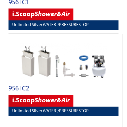
956 IC1
i.Scoop
Shower&Air
Unlimited Silver WATER-/PRESSURESTOP
956 IC2
i.Scoop
Shower&Air
Unlimited Silver WATER-/PRESSURESTOP