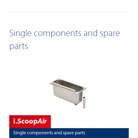
Single components and spare
parts
i.Scoop
Air
Single components and spare parts