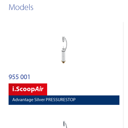
Models
955 001
i.Scoop
Air
Advantage Silver PRESSURESTOP